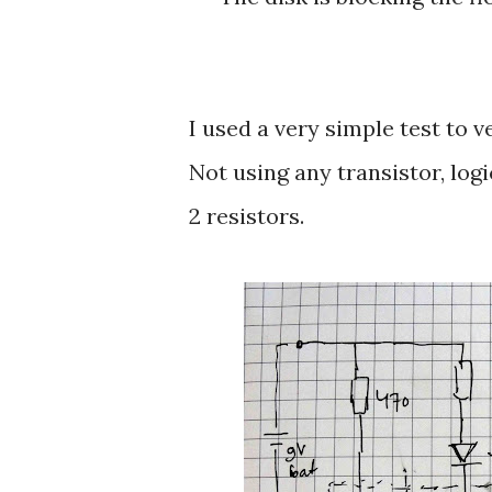
I used a very simple test to v
Not using any transistor, log
2 resistors.