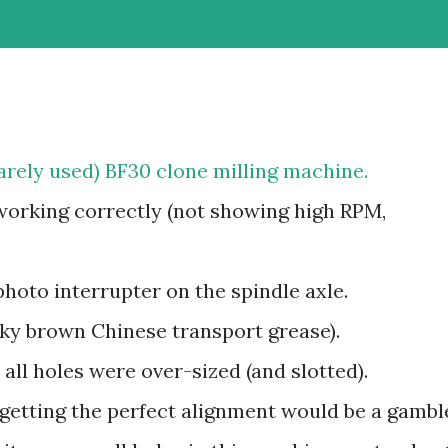
arely used) BF30 clone milling machine.
orking correctly (not showing high RPM,
photo interrupter on the spindle axle.
cky brown Chinese transport grease).
d all holes were over-sized (and slotted).
getting the perfect alignment would be a gambl