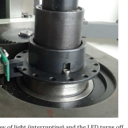
ow of light (interrupting) and the LED turns off.