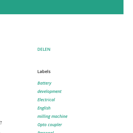
DELEN
Labels
Battery
development
Electrical
English
milling machine
e
Opto coupler
Personal