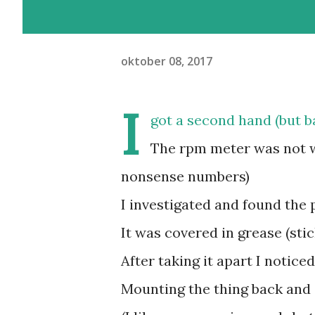
oktober 08, 2017
I
got a second hand (but b
The rpm meter was not w
nonsense numbers)
I investigated and found the 
It was covered in grease (sti
After taking it apart I notice
Mounting the thing back and 