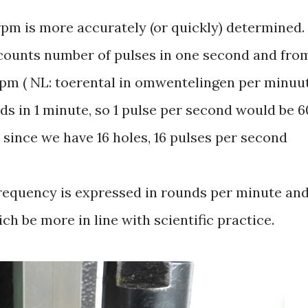
 rpm is more accurately (or quickly) determined.
 counts number of pulses in one second and fro
rpm ( NL: toerental in omwentelingen per minuu
s in 1 minute, so 1 pulse per second would be 6
, since we have 16 holes, 16 pulses per second
requency is expressed in rounds per minute an
ch be more in line with scientific practice.