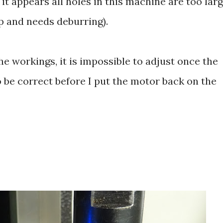
 it appears all holes in this machine are too lar
rp and needs deburring).
the workings, it is impossible to adjust once the
 be correct before I put the motor back on the