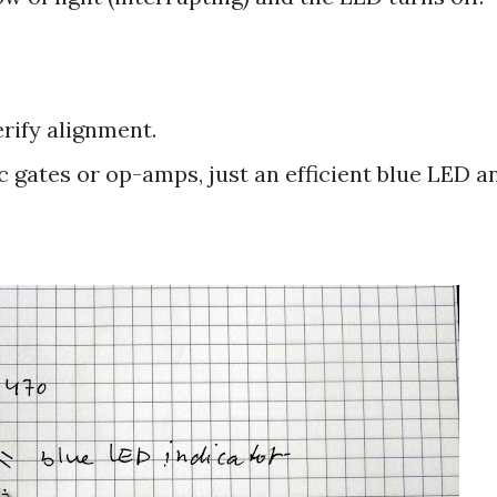
erify alignment.
ic gates or op-amps, just an efficient blue LED a