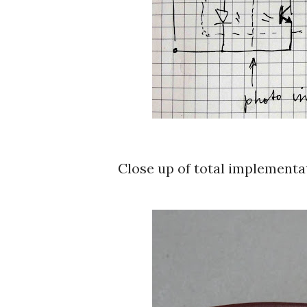
Close up of total implementa