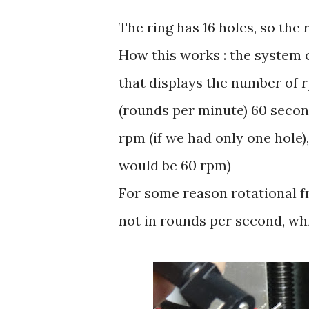
The ring has 16 holes, so the
How this works : the system
that displays the number of 
(rounds per minute) 60 second
rpm (if we had only one hole)
would be 60 rpm)
For some reason rotational f
not in rounds per second, whi