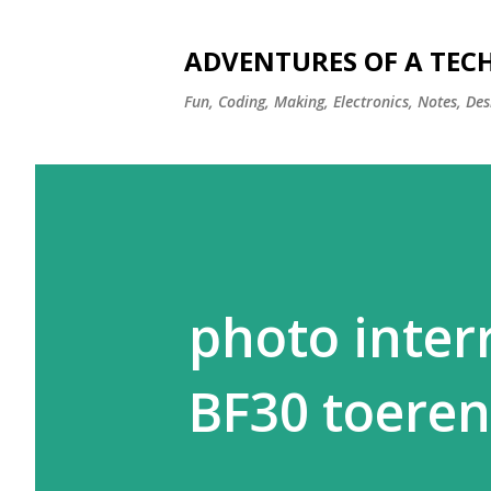
ADVENTURES OF A TEC
Fun, Coding, Making, Electronics, Notes, Des
photo interr
BF30 toeren