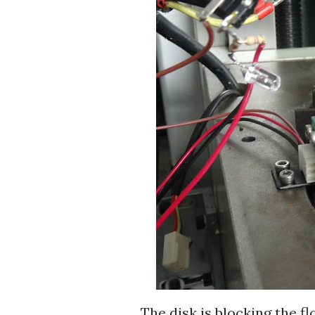
The disk is blocking the fl