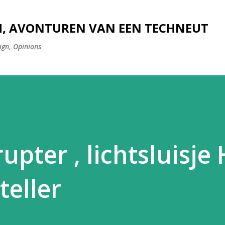
Doorgaan naar hoofdcontent
H, AVONTUREN VAN EEN TECHNEUT
ign, Opinions
upter , lichtsluisj
teller