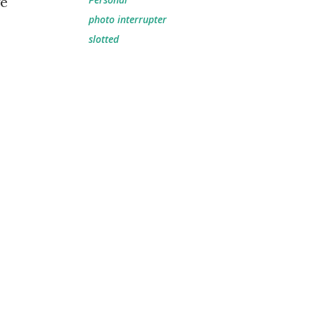
ge
photo interrupter
slotted