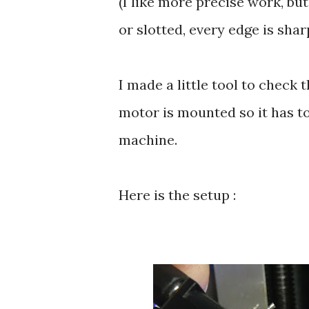
(I like more precise work, but
or slotted, every edge is sha
I made a little tool to check 
motor is mounted so it has to
machine.
Here is the setup :