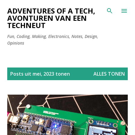
Doorgaan naar hoofdcontent
ADVENTURES OF A TECH,
AVONTUREN VAN EEN
TECHNEUT
Fun, Coding, Making, Electronics, Notes, Design,
Opinions
P
Posts uit mei, 2023 tonen
ALLES TONEN
o
s
t
s