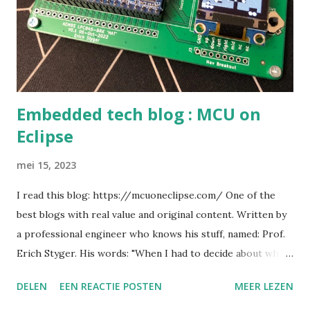
Embedded tech blog : MCU on
Eclipse
mei 15, 2023
I read this blog: https://mcuoneclipse.com/ One of the
best blogs with real value and original content. Written by
a professional engineer who knows his stuff, named: Prof.
Erich Styger. His words: "When I had to decide about what
I should study at ETH Zürich, I was bouncing back and forth
DELEN
EEN REACTIE POSTEN
MEER LEZEN
between Computer Science and Electrical Engineering.