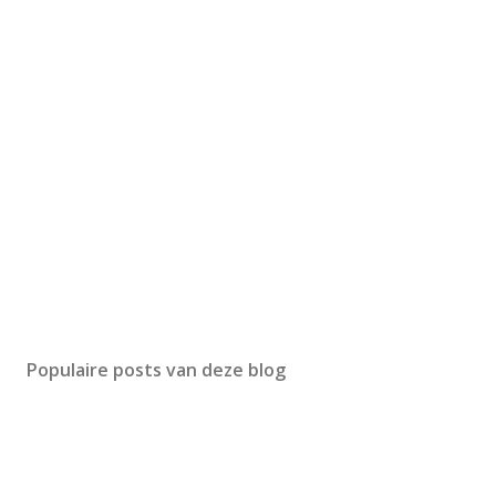
Populaire posts van deze blog