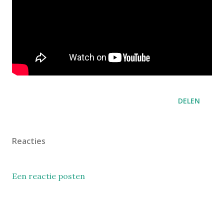
DELEN
Reacties
Een reactie posten