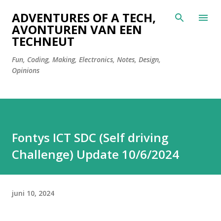
Doorgaan naar hoofdcontent
ADVENTURES OF A TECH,
AVONTUREN VAN EEN
TECHNEUT
Fun, Coding, Making, Electronics, Notes, Design,
Opinions
Fontys ICT SDC (Self driving
Challenge) Update 10/6/2024
juni 10, 2024