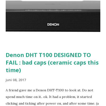
Denon DHT T100 DESIGNED TO
FAIL : bad caps (ceramic caps this
time)
juni 08, 2017
A friend gave me a Denon DHT-T100 to look at. Do not
spend much time on it.. ok. It had a problem, it started
clicking and ticking after power on, and after some time. (a