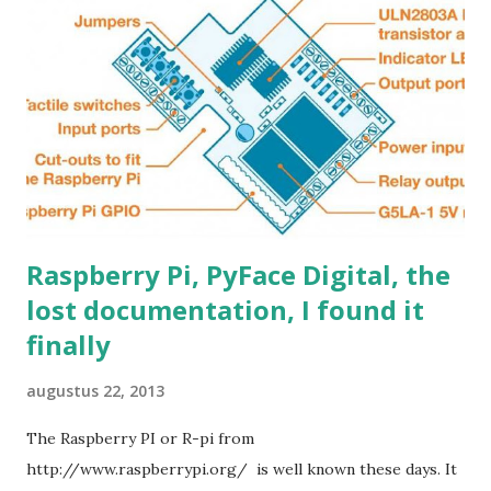
(actually 3.4 volt, but 27K is a standard value) or change R1
to 43K0 for 5.0 Volt output. (43 K is a standard value) A
standard 0805 size resistor fits precisely, how convenient
;-). Make sure the other resistor is really 8.2K because that
determines the feedback ratio. This way you can not burn
up your circ...
Raspberry Pi, PyFace Digital, the
lost documentation, I found it
finally
augustus 22, 2013
The Raspberry PI or R-pi from
http://www.raspberrypi.org/ is well known these days. It