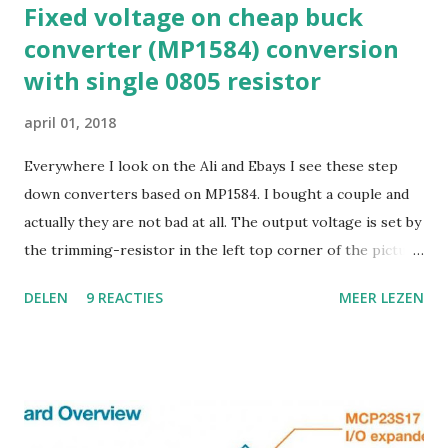
Fixed voltage on cheap buck
converter (MP1584) conversion
with single 0805 resistor
april 01, 2018
Everywhere I look on the Ali and Ebays I see these step
down converters based on MP1584. I bought a couple and
actually they are not bad at all. The output voltage is set by
the trimming-resistor in the left top corner of the picture.
This works OK, but.. it is dangerous because it is rather
DELEN
9 REACTIES
MEER LEZEN
sensitive to the touch. I decided that I wanted fixed output,
so I had to figure out how this thing worked. The
datasheet looks like this : R1 in the datasheet is what I call
"R feedback" in my image. The value of R2 is mostly 8.2K
Ohm in the boards I have seen. So to set some common
values for output voltage: change R1 to 27K for 3V3 output