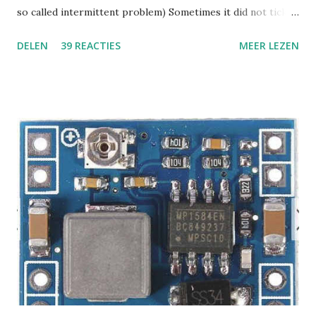
so called intermittent problem) Sometimes it did not tick
or click, but it was basically not usable. The clicking had a
DELEN
39 REACTIES
MEER LEZEN
sharp click in one channel and repeated after about a
second, then sound recovered and it would click and drop
out again. He told me, do not spend any time on it, yeah,
right. ;-) like I would give up after 15 minutes. I wanted to
know what was going on with this thing, I found some
schematic online and started measuring the usual things.
The power supply, 24V did it drop down when a tick
occurred ? Difficult to find out because sometimes the
thing would play for hours without a glitch. I eventually
found out the 24 V PSU, the step down SMPS on board and
the LDO's were all ok, all power rails remained within spec,
but it still glitched sometimes. (while power was ok) I
inves...