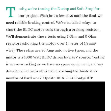
T
oday, we're testing the E-stop and Soft-Stop for
our project. With just a few days until the final, we
need reliable braking control. We've installed relays to
short the BLDC motor coils through a braking resistor.
We'll demonstrate these tests using 1 Ohm and 0 Ohm
resistors (shorting the motor over 1 meter of 1.5 mm²
wire). The relays are 90 Amp automotive types, and the
motor is a 1000 Watt BLDC driven by a 48V source. Testing
is nerve-wracking as we have no spare equipment, and any
damage could prevent us from reaching the finals after
months of hard work. Update 10-6-2024 Fontys ICT